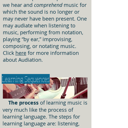
we hear and
comprehend
music for
which the sound is no longer or
may never have been present. One
may audiate when listening to
music, performing from notation,
playing “by ear,” improvising,
composing, or notating music.
Click
here
for more information
about Audiation.
Learning Sequences
The process
of learning music is
very much like the process of
learning language. The steps for
learning language are: listening,